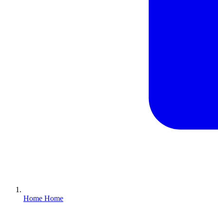
Home
Home