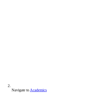
Navigate to
Academics