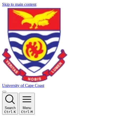
Skip to main content
University of Cape Coast
Search
Menu
Ctrl
K
Ctrl
M